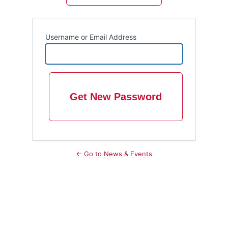
Username or Email Address
← Go to News & Events