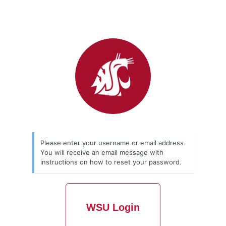
Please enter your username or email address.
You will receive an email message with
instructions on how to reset your password.
WSU Login