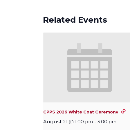
Related Events
CPPS 2026 White Coat Ceremony
August 21 @ 1:00 pm
-
3:00 pm