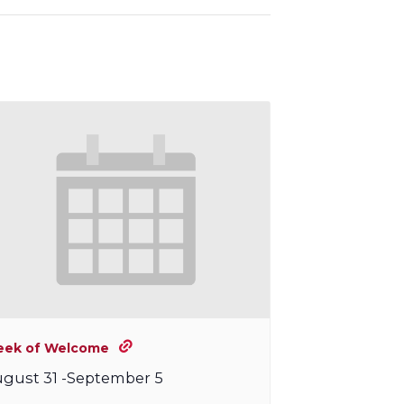
ek of Welcome
gust 31
-
September 5