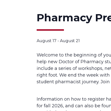
Pharmacy Pr
August 17
-
August 21
Welcome to the beginning of you
help new Doctor of Pharmacy stu
include a series of workshops, ne
right foot. We end the week wit
student pharmacist journey. Join 
Information on how to register h
for fall 2026, and can also be fo