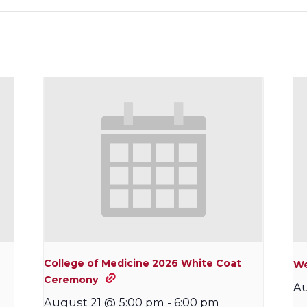
College of Medicine 2026 White Coat
We
Ceremony
Au
August 21 @ 5:00 pm
-
6:00 pm