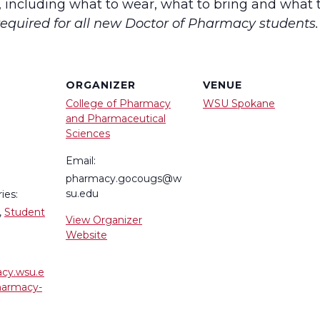
, including what to wear, what to bring and what 
quired for all new Doctor of Pharmacy students.
ORGANIZER
VENUE
College of Pharmacy
WSU Spokane
and Pharmaceutical
Sciences
Email:
pharmacy.gocougs@w
su.edu
ies:
,
Student
View Organizer
Website
acy.wsu.e
harmacy-