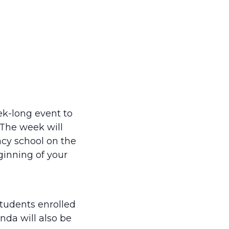
k-long event to
The week will
acy school on the
inning of your
students enrolled
nda will also be