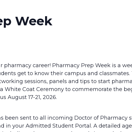
ep Week
r pharmacy career! Pharmacy Prep Week is a wee
dents get to know their campus and classmates. 
tworking sessions, panels and tips to start pharm
h a White Coat Ceremony to commemorate the beg
us August 17-21, 2026.
as been sent to all incoming Doctor of Pharmacy 
und in your Admitted Student Portal. A detailed age