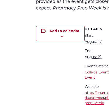
provided as the event gets closer
expect.
Pharmacy Prep Week is re
DETAILS
Add to calendar
Start:
August 17
End:
August 21
Event Categor
College Event
Event
Website:
https://pharm
du/calendar/p
prep-week/