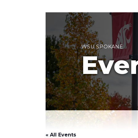
WSU SPOKANE
Eve
« All Events