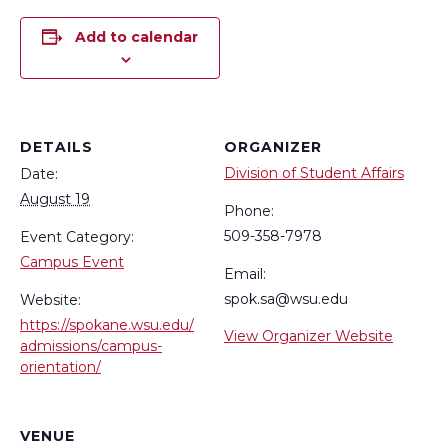
Add to calendar
DETAILS
ORGANIZER
Division of Student Affairs
Date:
August 19
Phone:
509-358-7978
Event Category:
Campus Event
Email:
spok.sa@wsu.edu
Website:
https://spokane.wsu.edu/
View Organizer Website
admissions/campus-
orientation/
VENUE