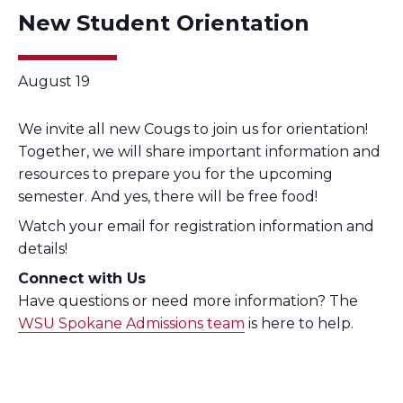
New Student Orientation
August 19
We invite all new Cougs to join us for orientation!
Together, we will share important information and
resources to prepare you for the upcoming
semester. And yes, there will be free food!
Watch your email for registration information and
details!
Connect with Us
Have questions or need more information? The
WSU Spokane Admissions team
is here to help.