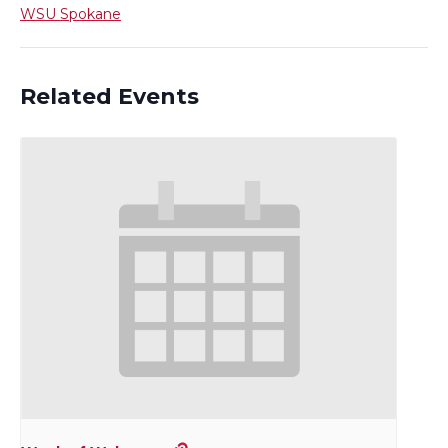
WSU Spokane
Related Events