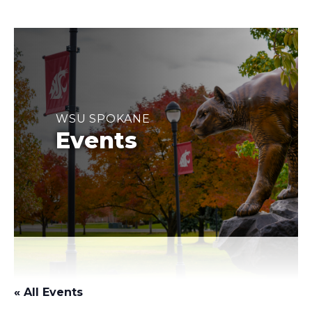
WSU SPOKANE
Events
« All Events