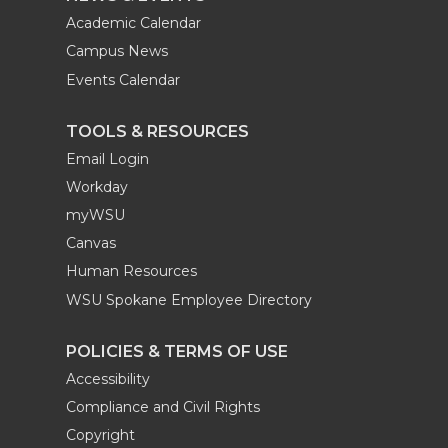
Academic Calendar
Campus News
Events Calendar
TOOLS & RESOURCES
Email Login
Workday
myWSU
Canvas
Human Resources
WSU Spokane Employee Directory
POLICIES & TERMS OF USE
Accessibility
Compliance and Civil Rights
Copyright