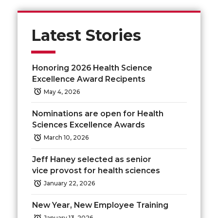
r
r
r
r
e
e
e
e
Latest Stories
o
o
o
w
Honoring 2026 Health Science
n
n
n
i
Excellence Award Recipents
May 4, 2026
T
F
L
t
Nominations are open for Health
w
a
i
h
Sciences Excellence Awards
March 10, 2026
i
c
n
e
Jeff Haney selected as senior
t
e
k
m
vice provost for health sciences
January 22, 2026
t
B
e
a
New Year, New Employee Training
e
o
d
i
January 13, 2026