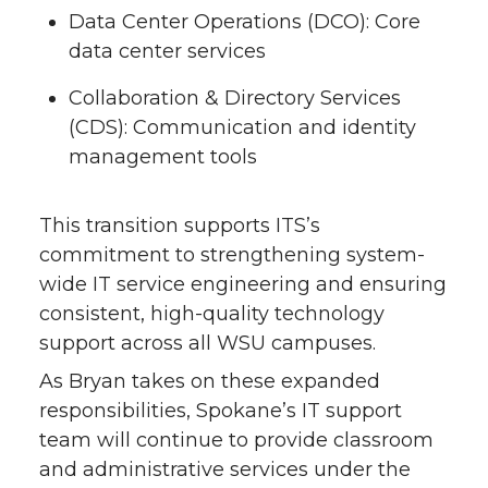
Data Center Operations (DCO): Core
data center services
Collaboration & Directory Services
(CDS): Communication and identity
management tools
This transition supports ITS’s
commitment to strengthening system-
wide IT service engineering and ensuring
consistent, high-quality technology
support across all WSU campuses.
As Bryan takes on these expanded
responsibilities, Spokane’s IT support
team will continue to provide classroom
and administrative services under the