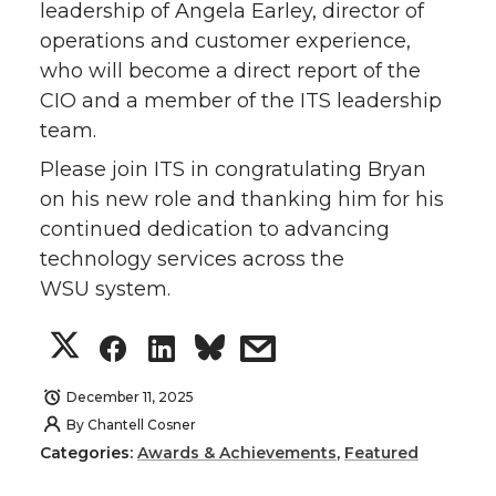
leadership of Angela Earley, director of
operations and customer experience,
who will become a direct report of the
CIO and a member of the ITS leadership
team.
Please join ITS in congratulating Bryan
on his new role and thanking him for his
continued dedication to advancing
technology services across the
WSU system.
S
S
S
s
h
h
h
h
December 11, 2025
By
Chantell Cosner
a
a
a
a
Categories:
Awards & Achievements
,
Featured