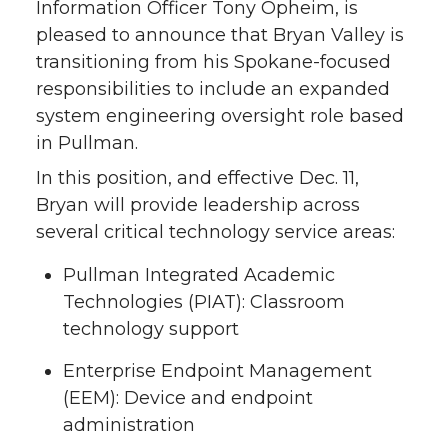
Information Officer Tony Opheim, is
pleased to announce that Bryan Valley is
transitioning from his Spokane-focused
responsibilities to include an expanded
system engineering oversight role based
in Pullman.
In this position, and effective Dec. 11,
Bryan will provide leadership across
several critical technology service areas:
Pullman Integrated Academic
Technologies (PIAT): Classroom
technology support
Enterprise Endpoint Management
(EEM): Device and endpoint
administration