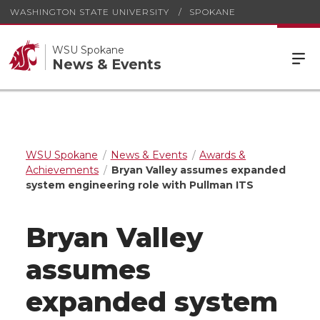
WASHINGTON STATE UNIVERSITY
SPOKANE
WSU Spokane
News & Events
WSU Spokane
News & Events
Awards &
Achievements
Bryan Valley assumes expanded
system engineering role with Pullman ITS
Bryan Valley
assumes
expanded system