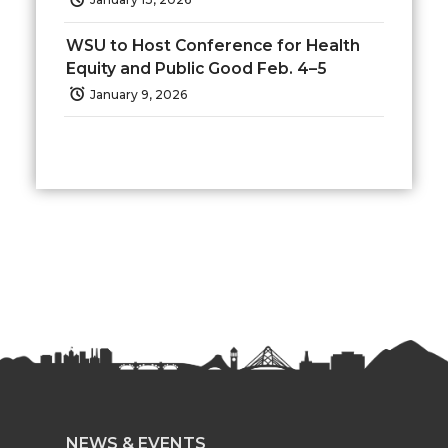
r
o
i
l
WSU to Host Conference for Health
Equity and Public Good Feb. 4–5
k
n
January 9, 2026
NEWS & EVENTS