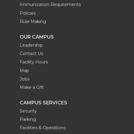
Immunization Requirements
Policies
Rule Making
OUR CAMPUS
Leadership
Contact Us
Facility Hours
Map
Jobs
Make a Gift
CAMPUS SERVICES
Security
Parking
Facilities & Operations