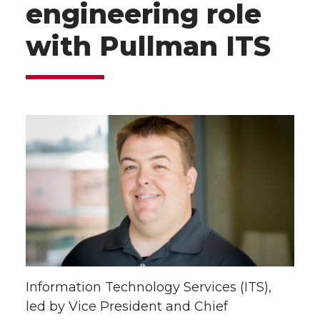
engineering role
with Pullman ITS
Information Technology Services (ITS),
led by Vice President and Chief