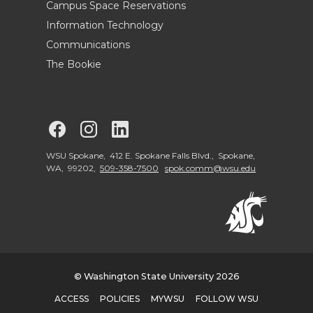
Campus Space Reservations
Information Technology
Communications
The Bookie
G
G
G
o
o
o
WSU Spokane, 412 E. Spokane Falls Blvd., Spokane,
WA, 99202,
509-358-7500
spok.comm@wsu.edu
t
t
t
o
o
o
W
W
W
© Washington State University 2026
S
S
S
ACCESS
POLICIES
MYWSU
FOLLOW WSU