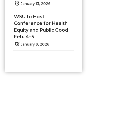
January 13, 2026
WSU to Host
Conference for Health
Equity and Public Good
Feb. 4–5
January 9, 2026