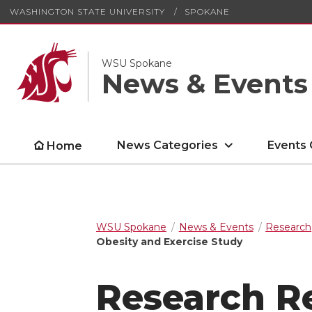
WASHINGTON STATE UNIVERSITY
SPOKANE
WSU Spokane
News & Events
News Categories
Events 
Home
WSU Spokane
News & Events
Research
Obesity and Exercise Study
Research R