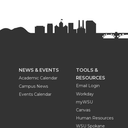
r
r
r
r
e
e
e
e
o
o
o
w
n
n
n
i
T
F
L
t
w
a
i
h
NEWS & EVENTS
TOOLS &
RESOURCES
Academic Calendar
i
c
n
e
Email Login
Campus News
Workday
Events Calendar
t
e
k
m
myWSU
t
B
e
a
Canvas
Human Resources
e
o
d
i
WSU Spokane