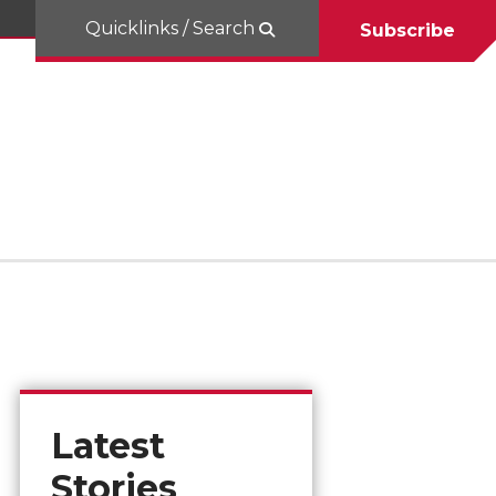
Quicklinks / Search
Subscribe
Latest
Stories