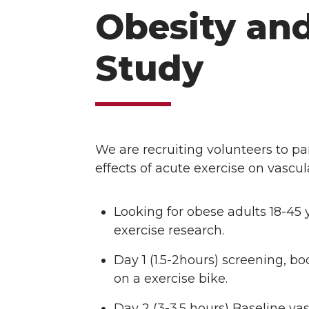
Obesity and
Study
We are recruiting volunteers to par
effects of acute exercise on vascul
Looking for obese adults 18-45 y
exercise research.
Day 1 (1.5-2hours) screening,
on a exercise bike.
Day 2 (3-3.5 hours) Baseline v