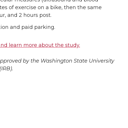
es of exercise on a bike, then the same
r, and 2 hours post.
tion and paid parking.
e and learn more about the study.
 approved by the Washington State University
(IRB).