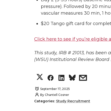
pressure). Followed by 20 minut
vascular measures 30 min, 1 hou
$20 Tango gift card for comple
Click here to see if you’re eligibl
This study, IRB # 21013, has been
(WSU) Institutional Review Board 
S
S
S
s
h
h
h
h
September 17, 2025
By
Chantell Cosner
a
a
a
a
Categories:
Study Recruitment