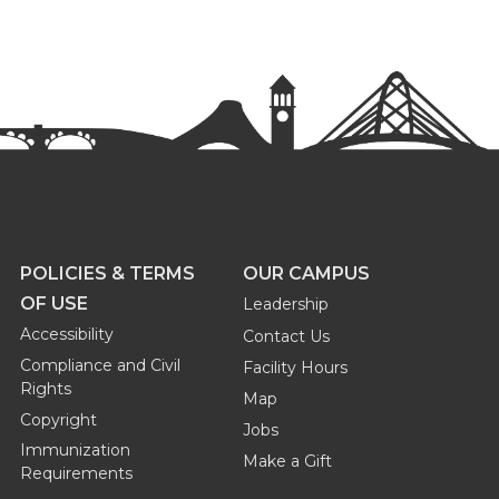
POLICIES & TERMS
OUR CAMPUS
OF USE
Leadership
Accessibility
Contact Us
Compliance and Civil
Facility Hours
Rights
Map
Copyright
Jobs
Immunization
Make a Gift
Requirements