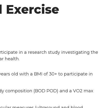
 Exercise
ticipate in a research study investigating the
ar health.
ears old with a BMI of 30+ to participate in
 body composition (BOD POD) and a VO2 max
ascular measures (ultrasound and blood