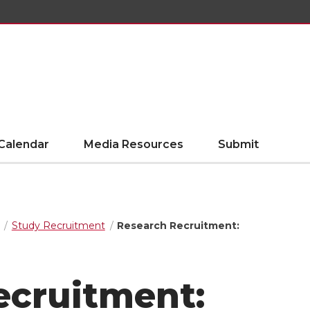
Calendar
Media Resources
Submit
Study Recruitment
Research Recruitment:
ecruitment: