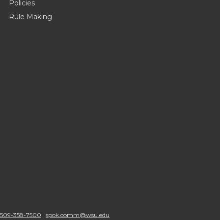
Policies
Rule Making
509-358-7500
spok.comm@wsu.edu