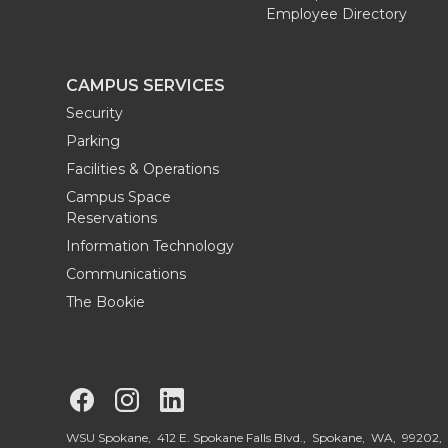
Employee Directory
r
o
i
l
k
n
CAMPUS SERVICES
Security
Parking
Facilities & Operations
Campus Space
Reservations
Information Technology
Communications
The Bookie
G
G
G
o
o
o
WSU Spokane, 412 E. Spokane Falls Blvd., Spokane, WA, 99202,