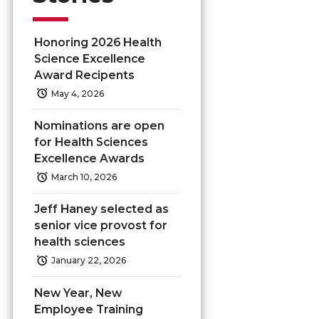
Honoring 2026 Health
Science Excellence
Award Recipents
May 4, 2026
Nominations are open
for Health Sciences
Excellence Awards
March 10, 2026
Jeff Haney selected as
senior vice provost for
health sciences
January 22, 2026
New Year, New
Employee Training