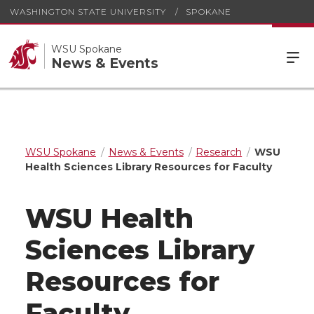
WASHINGTON STATE UNIVERSITY
SPOKANE
WSU Spokane
News & Events
WSU Spokane
News & Events
Research
WSU
Health Sciences Library Resources for Faculty
WSU Health
Sciences Library
Resources for
Faculty