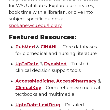
for WSU affiliates. Explore our services,
book time with a librarian, or dive into
subject-specific guides at
spokane.wsu.edu/library
.
Featured Resources:
PubMed
&
CINAHL
– Core databases
for biomedical and nursing literature
UpToDate
&
DynaMed
– Trusted
clinical decision support tools
AccessMedicine
,
AccessPharmacy
&
ClinicalKey
– Comprehensive medical
textbooks and multimedia
UptoDate LexiDrug
– Detailed