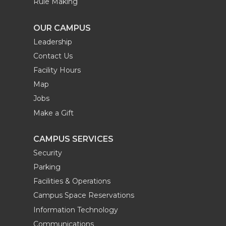
Rule Making
OUR CAMPUS
Leadership
Contact Us
Facility Hours
Map
Jobs
Make a Gift
CAMPUS SERVICES
Security
Parking
Facilities & Operations
Campus Space Reservations
Information Technology
Communications