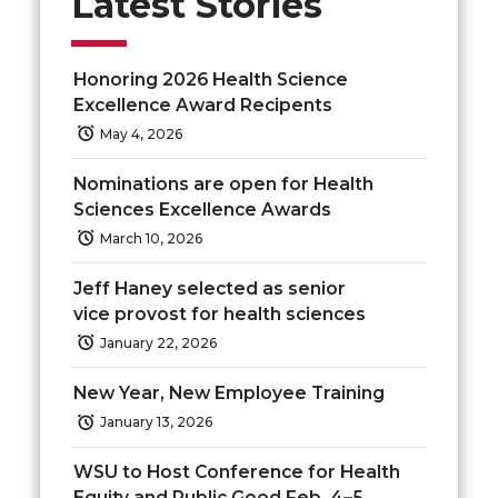
Latest Stories
o
o
o
w
Honoring 2026 Health Science
n
n
n
i
Excellence Award Recipents
May 4, 2026
T
F
L
t
Nominations are open for Health
w
a
i
h
Sciences Excellence Awards
March 10, 2026
i
c
n
e
Jeff Haney selected as senior
t
e
k
m
vice provost for health sciences
January 22, 2026
t
B
e
a
New Year, New Employee Training
e
o
d
i
January 13, 2026
r
o
i
l
WSU to Host Conference for Health
Equity and Public Good Feb. 4–5