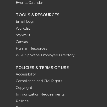
Events Calendar
TOOLS & RESOURCES
Email Login
Workday
myWSU
Canvas
Human Resources
WSU Spokane Employee Directory
POLICIES & TERMS OF USE
Accessibility
Compliance and Civil Rights
Copyright
Immunization Requirements
Policies