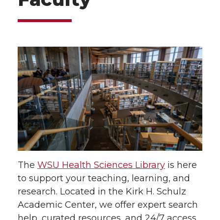
The
WSU Health Sciences Library
is here
to support your teaching, learning, and
research. Located in the Kirk H. Schulz
Academic Center, we offer expert search
help, curated resources, and 24/7 access