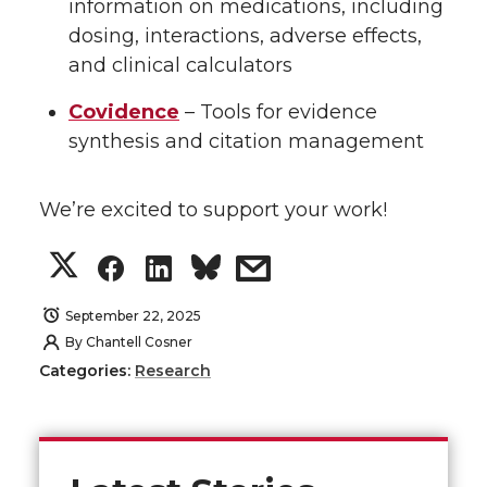
information on medications, including
dosing, interactions, adverse effects,
and clinical calculators
Covidence
– Tools for evidence
synthesis and citation management
We’re excited to support your work!
S
S
S
s
h
h
h
h
September 22, 2025
By
Chantell Cosner
a
a
a
a
Categories:
Research
r
r
r
r
e
e
e
e