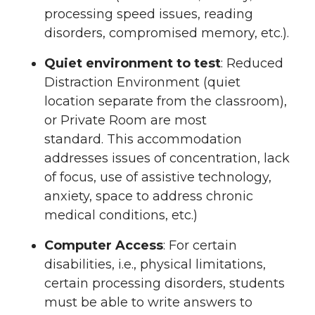
processing speed issues, reading
disorders, compromised memory, etc.).
Quiet environment to test
: Reduced
Distraction Environment (quiet
location separate from the classroom),
or Private Room are most
standard. This accommodation
addresses issues of concentration, lack
of focus, use of assistive technology,
anxiety, space to address chronic
medical conditions, etc.)
Computer Access
: For certain
disabilities, i.e., physical limitations,
certain processing disorders, students
must be able to write answers to