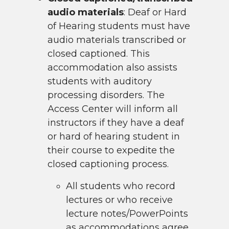
audio materials
: Deaf or Hard
of Hearing students must have
audio materials transcribed or
closed captioned. This
accommodation also assists
students with auditory
processing disorders. The
Access Center will inform all
instructors if they have a deaf
or hard of hearing student in
their course to expedite the
closed captioning process.
All students who record
lectures or who receive
lecture notes/PowerPoints
as accommodations agree