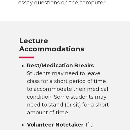
essay questions on the computer.
Lecture
Accommodations
Rest/Medication Breaks
:
Students may need to leave
class for a short period of time
to accommodate their medical
condition. Some students may
need to stand (or sit) for a short
amount of time.
Volunteer Notetaker
: If a