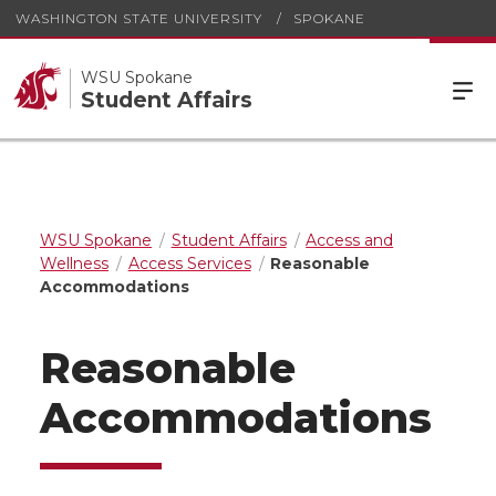
WASHINGTON STATE UNIVERSITY
SPOKANE
WSU Spokane
Student Affairs
WSU Spokane
Student Affairs
Access and
Wellness
Access Services
Reasonable
Accommodations
Reasonable
Accommodations