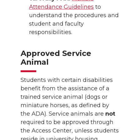
Attendance Guidelines
to
understand the procedures and
student and faculty
responsibilities.
Approved Service
Animal
Students with certain disabilities
benefit from the assistance of a
trained service animal (dogs or
miniature horses, as defined by
the ADA). Service animals are
not
required to be approved through
the Access Center, unless students
reside in university housing.