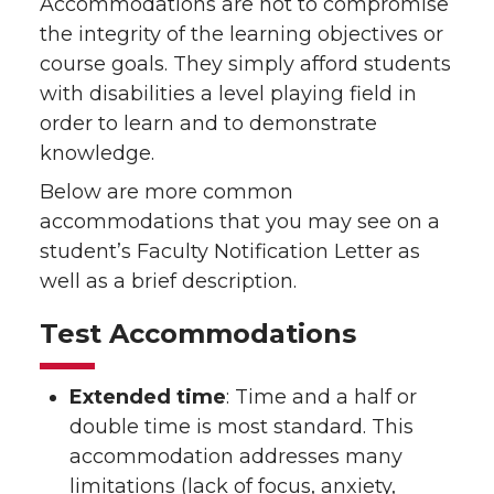
Accommodations are not to compromise
the integrity of the learning objectives or
course goals. They simply afford students
with disabilities a level playing field in
order to learn and to demonstrate
knowledge.
Below are more common
accommodations that you may see on a
student’s Faculty Notification Letter as
well as a brief description.
Test Accommodations
Extended time
: Time and a half or
double time is most standard. This
accommodation addresses many
limitations (lack of focus, anxiety,