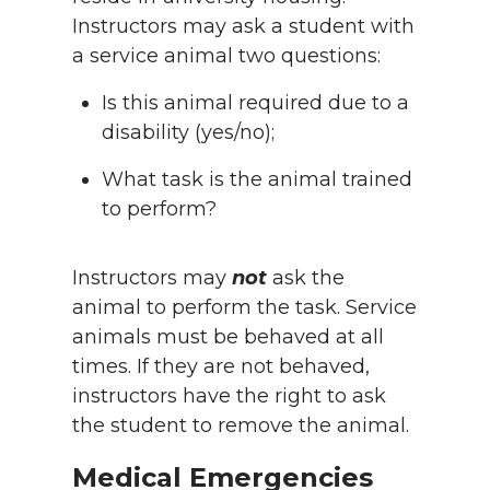
Instructors may ask a student with
a service animal two questions:
Is this animal required due to a
disability (yes/no);
What task is the animal trained
to perform?
Instructors may
not
ask the
animal to perform the task. Service
animals must be behaved at all
times. If they are not behaved,
instructors have the right to ask
the student to remove the animal.
Medical Emergencies