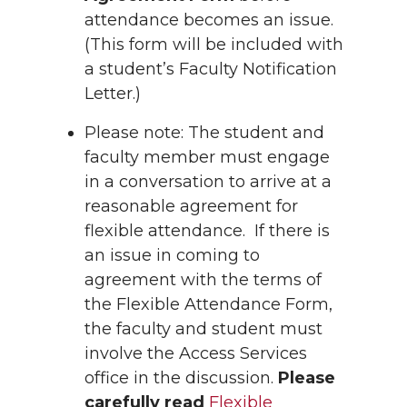
attendance becomes an issue.
(This form will be included with
a student’s Faculty Notification
Letter.)
Please note: The student and
faculty member must engage
in a conversation to arrive at a
reasonable agreement for
flexible attendance. If there is
an issue in coming to
agreement with the terms of
the Flexible Attendance Form,
the faculty and student must
involve the Access Services
office in the discussion.
Please
carefully read
Flexible