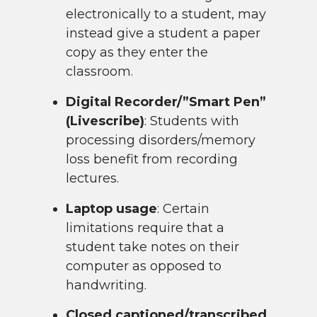
electronically to a student, may
instead give a student a paper
copy as they enter the
classroom.
Digital Recorder/”Smart Pen”
(Livescribe)
: Students with
processing disorders/memory
loss benefit from recording
lectures.
Laptop usage
: Certain
limitations require that a
student take notes on their
computer as opposed to
handwriting.
Closed captioned/transcribed