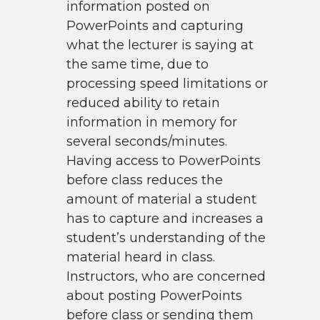
information posted on
PowerPoints and capturing
what the lecturer is saying at
the same time, due to
processing speed limitations or
reduced ability to retain
information in memory for
several seconds/minutes.
Having access to PowerPoints
before class reduces the
amount of material a student
has to capture and increases a
student’s understanding of the
material heard in class.
Instructors, who are concerned
about posting PowerPoints
before class or sending them