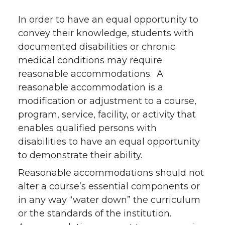
In order to have an equal opportunity to
convey their knowledge, students with
documented disabilities or chronic
medical conditions may require
reasonable accommodations. A
reasonable accommodation is a
modification or adjustment to a course,
program, service, facility, or activity that
enables qualified persons with
disabilities to have an equal opportunity
to demonstrate their ability.
Reasonable accommodations should not
alter a course’s essential components or
in any way “water down” the curriculum
or the standards of the institution.