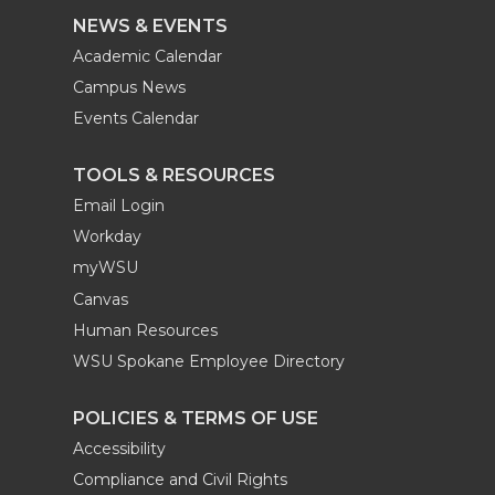
NEWS & EVENTS
Academic Calendar
Campus News
Events Calendar
TOOLS & RESOURCES
Email Login
Workday
myWSU
Canvas
Human Resources
WSU Spokane Employee Directory
POLICIES & TERMS OF USE
Accessibility
Compliance and Civil Rights