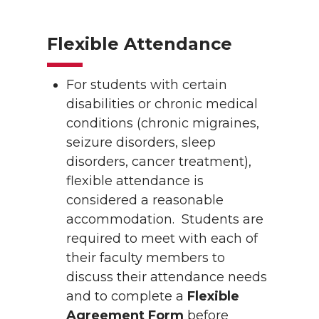
Flexible Attendance
For students with certain
disabilities or chronic medical
conditions (chronic migraines,
seizure disorders, sleep
disorders, cancer treatment),
flexible attendance is
considered a reasonable
accommodation. Students are
required to meet with each of
their faculty members to
discuss their attendance needs
and to complete a
Flexible
Agreement Form
before