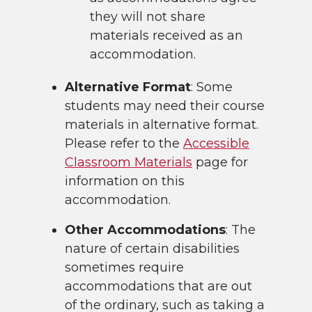
they will not share
materials received as an
accommodation.
Alternative Format
: Some
students may need their course
materials in alternative format.
Please refer to the
Accessible
Classroom Materials
page for
information on this
accommodation.
Other Accommodations
: The
nature of certain disabilities
sometimes require
accommodations that are out
of the ordinary, such as taking a