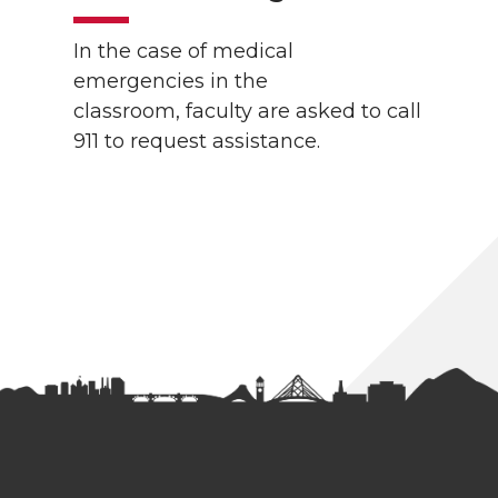
In the case of medical
emergencies in the
classroom, faculty are asked to call
911 to request assistance.