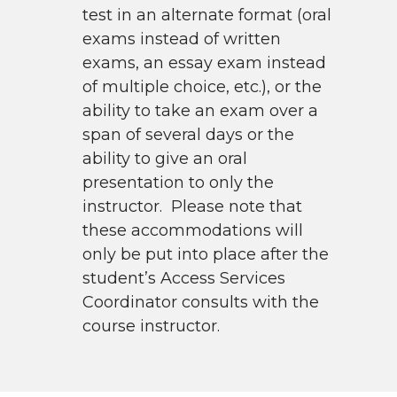
test in an alternate format (oral
exams instead of written
exams, an essay exam instead
of multiple choice, etc.), or the
ability to take an exam over a
span of several days or the
ability to give an oral
presentation to only the
instructor. Please note that
these accommodations will
only be put into place after the
student’s Access Services
Coordinator consults with the
course instructor.