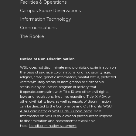
Facilities & Operations
Campus Space Reservations
Information Technology
Communications
The Bookie
Notice of Non-Discrimination
WSU does not discriminate and prohibits discrimination on
the basis of sex, race, color, national origin, disability, age,
religion, creed, genetic information, marital status, protected
veteran/military status, or immigration or citizenship
status in any education program or activity that
it operates complaint with Title IX and other civil rights
laws and regulations. Inquiries regarding Title IX, ADA, or
other civil rights laws, as well as reports of discrimination
can be directed to the
Compliance and Civil Rights,
WSU
ADA Coordinator
, or
WSU Title IX Coordinator
. More
information on WSU’s policies and procedures to respond
to discrimination and harassment are available
here:
Nondiscrimination statement
.