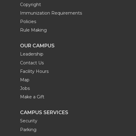
Copyright
Immunization Requirements
Policies
Rule Making
OUR CAMPUS
Leadership
Contact Us
Facility Hours
Map
Jobs
Make a Gift
CAMPUS SERVICES
Security
Parking