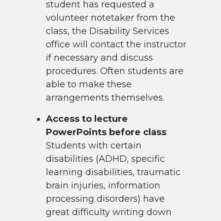
student has requested a
volunteer notetaker from the
class, the Disability Services
office will contact the instructor
if necessary and discuss
procedures. Often students are
able to make these
arrangements themselves.
Access to lecture
PowerPoints before class
:
Students with certain
disabilities (ADHD, specific
learning disabilities, traumatic
brain injuries, information
processing disorders) have
great difficulty writing down