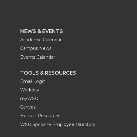
NEWS & EVENTS
Academic Calendar
Campus News
Events Calendar
TOOLS & RESOURCES
Email Login
Workday
myWSU
Canvas
Human Resources
WSU Spokane Employee Directory