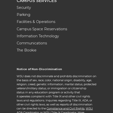
CAMPUS SERVICES
Security
Parking
Facilities & Operations
Campus Space Reservations
Information Technology
Communications
The Bookie
Notice of Non-Discrimination
WSU does not discriminate and prohibits discrimination on
the basis of sex, race, color, national origin, disability, age,
religion, creed, genetic information, marital status, protected
veteran/military status, or immigration or citizenship
status in any education program or activity that
it operates complaint with Title IX and other civil rights
laws and regulations. Inquiries regarding Title IX, ADA, or
other civil rights laws, as well as reports of discrimination
can be directed to the
Compliance and Civil Rights,
WSU
ADA Coordinator
, or
WSU Title IX Coordinator
. More