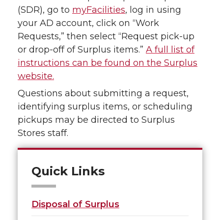
(SDR), go to
myFacilities
, log in using
your AD account, click on “Work
Requests,” then select “Request pick-up
or drop-off of Surplus items.”
A full list of
instructions can be found on the Surplus
website.
Questions about submitting a request,
identifying surplus items, or scheduling
pickups may be directed to Surplus
Stores staff.
Quick Links
Disposal of Surplus