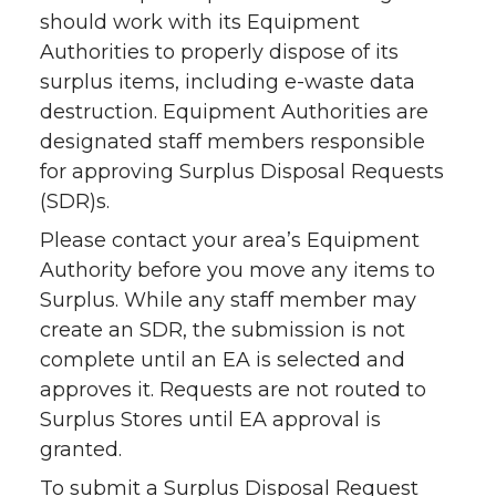
should work with its Equipment
Authorities to properly dispose of its
surplus items, including e-waste data
destruction. Equipment Authorities are
designated staff members responsible
for approving Surplus Disposal Requests
(SDR)s.
Please contact your area’s Equipment
Authority before you move any items to
Surplus. While any staff member may
create an SDR, the submission is not
complete until an EA is selected and
approves it. Requests are not routed to
Surplus Stores until EA approval is
granted.
To submit a Surplus Disposal Request