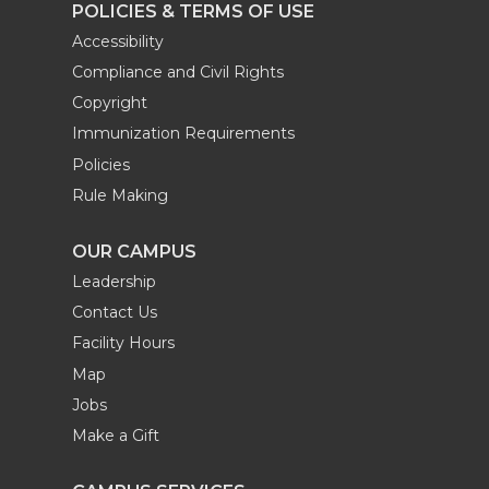
POLICIES & TERMS OF USE
Accessibility
Compliance and Civil Rights
Copyright
Immunization Requirements
Policies
Rule Making
OUR CAMPUS
Leadership
Contact Us
Facility Hours
Map
Jobs
Make a Gift