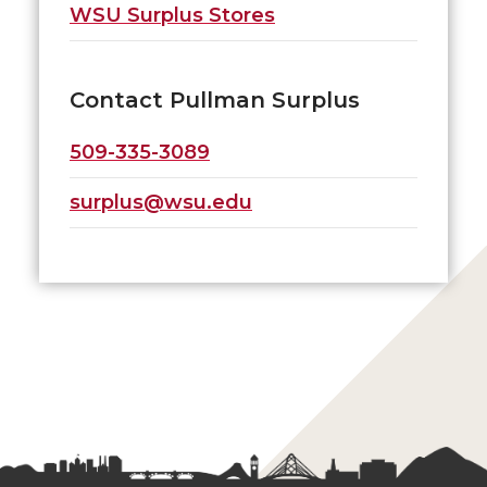
WSU Surplus Stores
Contact Pullman Surplus
509-335-3089
surplus@wsu.edu