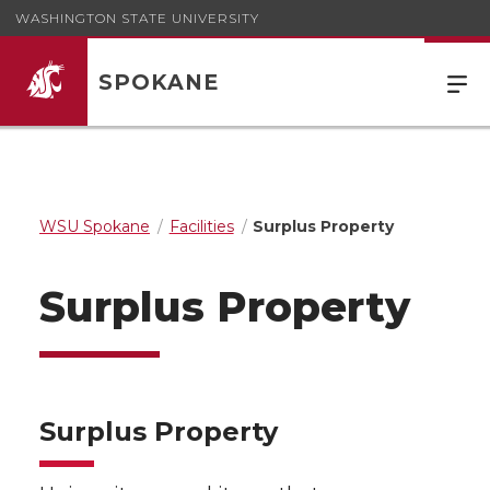
WASHINGTON STATE UNIVERSITY
SPOKANE
WSU Spokane
Facilities
Surplus Property
Surplus Property
Surplus Property