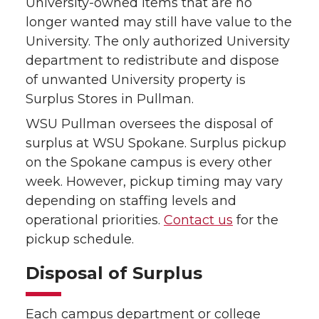
University-owned items that are no
longer wanted may still have value to the
University. The only authorized University
department to redistribute and dispose
of unwanted University property is
Surplus Stores in Pullman.
WSU Pullman oversees the disposal of
surplus at WSU Spokane. Surplus pickup
on the Spokane campus is every other
week. However, pickup timing may vary
depending on staffing levels and
operational priorities.
Contact us
for the
pickup schedule.
Disposal of Surplus
Each campus department or college